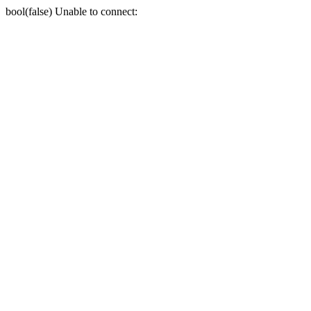
bool(false) Unable to connect: